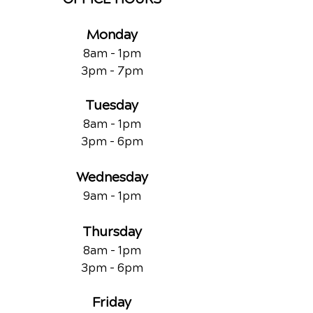
Monday
8am - 1pm
3pm - 7pm
Tuesday
8am - 1pm
3pm - 6pm
Wednesday
9am - 1pm
Thursday
8am - 1pm
3pm - 6pm
Friday