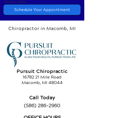
Healthy Habits
Schedule Your Appointment
Chiropractor in Macomb, MI
Pursuit Chiropractic
16782 21
Mile Road
Macomb, MI 48044
Call Today
(586) 286-2960
OFFICE HOURS