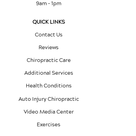
9am - 1pm
QUICK LINKS
Contact Us
Reviews
Chiropractic Care
Additional Services
Health Conditions
Auto Injury Chiropractic
Video Media Center
Exercises