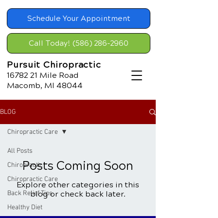
Schedule Your Appointment
Call Today! (586) 286-2960
Pursuit Chiropractic
16782 21
Mile Road
Macomb, MI 48044
BLOG
Chiropractic Care
All Posts
Posts Coming Soon
Chiropractic
Chiropractic Care
Explore other categories in this
Back Relief Tips
blog or check back later.
Healthy Diet