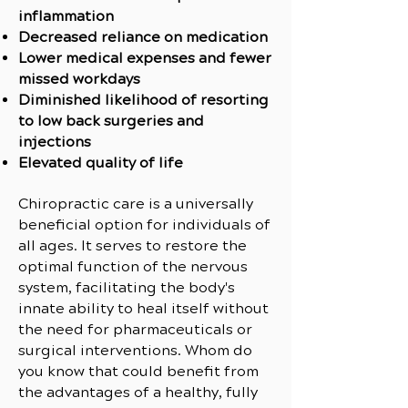
inflammation
Decreased reliance on medication
Lower medical expenses and fewer
missed workdays
Diminished likelihood of resorting
to low back surgeries and
injections
Elevated quality of life
Chiropractic care is a universally
beneficial option for individuals of
all ages. It serves to restore the
optimal function of the nervous
system, facilitating the body's
innate ability to heal itself without
the need for pharmaceuticals or
surgical interventions. Whom do
you know that could benefit from
the advantages of a healthy, fully