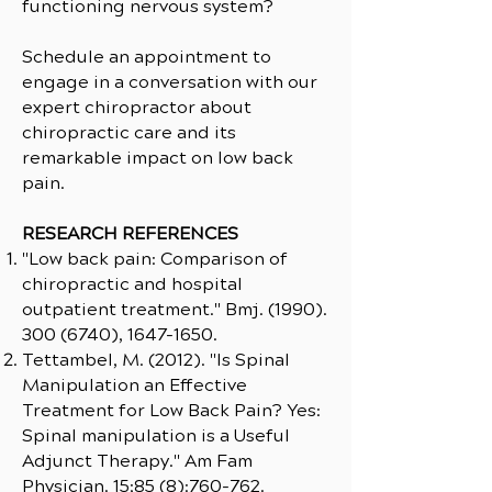
functioning nervous system?
Schedule an appointment to
engage in a conversation with our
expert chiropractor about
chiropractic care and its
remarkable impact on low back
pain.
RESEARCH REFERENCES
"Low back pain: Comparison of
chiropractic and hospital
outpatient treatment." Bmj.
(1990).
300 (6740)
,
1647-1650
.
Tettambel, M. (2012). "Is Spinal
Manipulation an Effective
Treatment for Low Back Pain? Yes:
Spinal manipulation is a Useful
Adjunct Therapy." Am Fam
Physician. 15;85 (8):760-762.