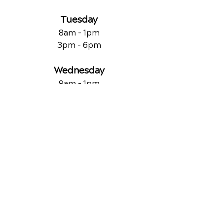
Tuesday
8am - 1pm
3pm - 6pm
Wednesday
9am - 1pm
Thursday
8am - 1pm
3pm - 6pm
Friday
9am - 1pm
QUICK LINKS