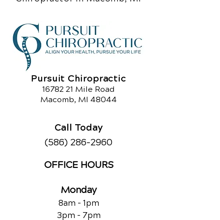
Pursuit Chiropractic
16782 21
Mile Road
Macomb, MI 48044
Call Today
(586) 286-2960
OFFICE HOURS
Monday
8am - 1pm
3pm - 7pm