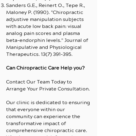
Sanders G.E., Reinert O., Tepe R.,
Maloney P. (1990). "Chiropractic
adjustive manipulation subjects
with acute low back pain: visual
analog pain scores and plasma
beta-endorphin levels." Journal of
Manipulative and Physiological
Therapeutics.
13(7) 391-395
.
Can Chiropractic Care Help you?
Contact Our Team Today to
Arrange Your Private Consultation.
Our clinic is dedicated to ensuring
that everyone within our
community can experience the
transformative impact of
comprehensive chiropractic care.