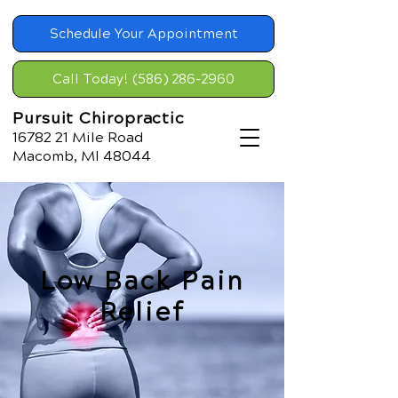
Schedule Your Appointment
Call Today! (586) 286-2960
Pursuit Chiropractic
16782 21
Mile Road
Macomb, MI 48044
Low Back Pain
Relief