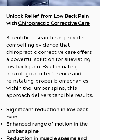
Unlock Relief from Low Back Pain
with
Chiropractic Corrective Care
Scientific research has provided
compelling evidence that
chiropractic corrective care offers
a powerful solution for alleviating
low back pain. By eliminating
neurological interference and
reinstating proper biomechanics
within the lumbar spine, this
approach delivers tangible results:
Significant reduction in low back
pain
Enhanced range of motion in the
lumbar spine
Reduction in muscle spasms and