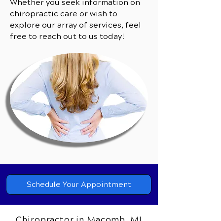
Whether you seek information on
chiropractic care or wish to
explore our array of services, feel
free to reach out to us today!
Schedule Your Appointment
Chiropractor in Macomb, MI