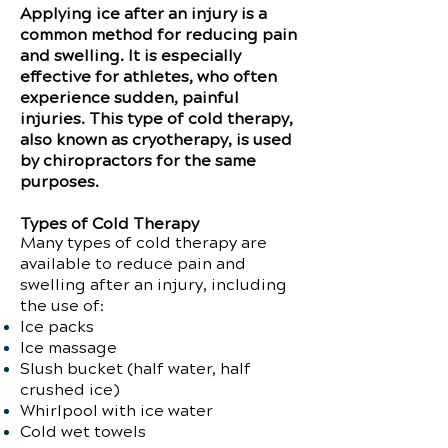
Applying ice after an injury is a
common method for reducing pain
and swelling. It is especially
effective for athletes, who often
experience sudden, painful
injuries. This type of cold therapy,
also known as cryotherapy, is used
by chiropractors for the same
purposes.
Types of Cold Therapy
Many types of cold therapy are
available to reduce pain and
swelling after an injury, including
the use of:
Ice packs
Ice massage
Slush bucket (half water, half
crushed ice)
Whirlpool with ice water
Cold wet towels