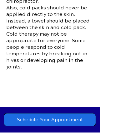
chiropractor.
Also, cold packs should never be
applied directly to the skin.
Instead, a towel should be placed
between the skin and cold pack.
Cold therapy may not be
appropriate for everyone. Some
people respond to cold
temperatures by breaking out in
hives or developing pain in the
joints.
Schedule Your Appointment