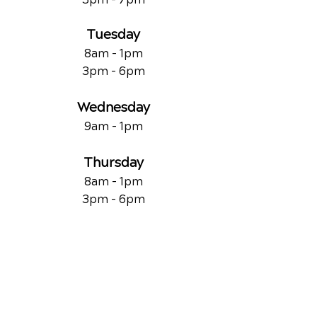
Tuesday
8am - 1pm
3pm - 6pm
Wednesday
9am - 1pm
Thursday
8am - 1pm
3pm - 6pm
Friday
9am - 1pm
QUICK LINKS