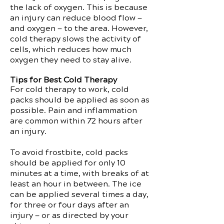
the lack of oxygen. This is because
an injury can reduce blood flow —
and oxygen — to the area. However,
cold therapy slows the activity of
cells, which reduces how much
oxygen they need to stay alive.
Tips for Best Cold Therapy
For cold therapy to work, cold
packs should be applied as soon as
possible. Pain and inflammation
are common within 72 hours after
an injury.
To avoid frostbite, cold packs
should be applied for only 10
minutes at a time, with breaks of at
least an hour in between. The ice
can be applied several times a day,
for three or four days after an
injury — or as directed by your