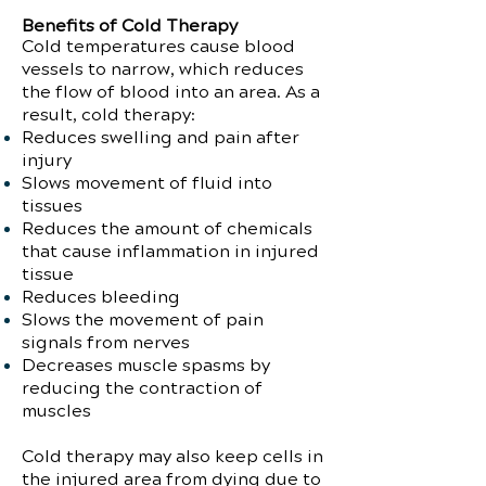
Benefits of Cold Therapy
Cold temperatures cause blood
vessels to narrow, which reduces
the flow of blood into an area. As a
result, cold therapy:
Reduces swelling and pain after
injury
Slows movement of fluid into
tissues
Reduces the amount of chemicals
that cause inflammation in injured
tissue
Reduces bleeding
Slows the movement of pain
signals from nerves
Decreases muscle spasms by
reducing the contraction of
muscles
Cold therapy may also keep cells in
the injured area from dying due to