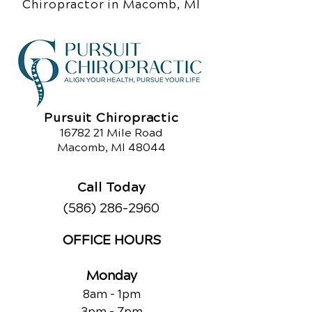
Chiropractor in Macomb, MI
Pursuit Chiropractic
16782 21
Mile Road
Macomb, MI 48044
Call Today
(586) 286-2960
OFFICE HOURS
Monday
8am - 1pm
3pm - 7pm