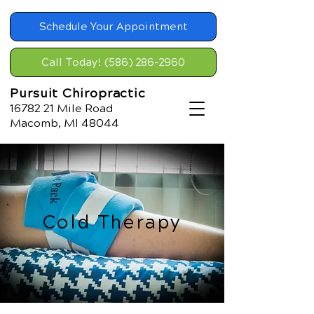
Schedule Your Appointment
Call Today! (586) 286-2960
Pursuit Chiropractic
16782 21
Mile Road
Macomb, MI 48044
Cold Therapy